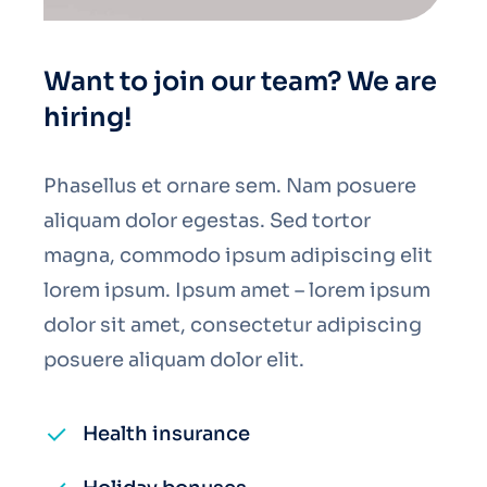
Want to join our team? We are
hiring!
Phasellus et ornare sem. Nam posuere
aliquam dolor egestas. Sed tortor
magna, commodo ipsum adipiscing elit
lorem ipsum. Ipsum amet – lorem ipsum
dolor sit amet, consectetur adipiscing
posuere aliquam dolor elit.
Health insurance