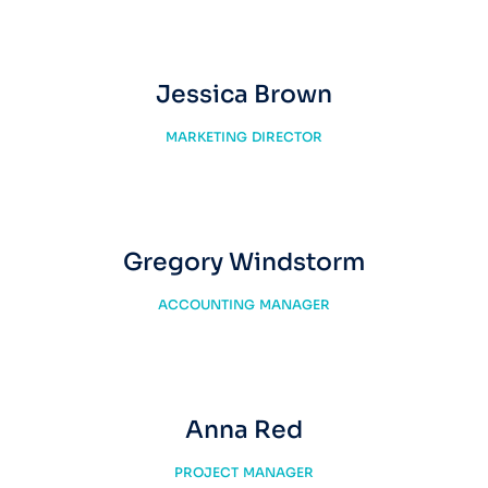
Jessica Brown
MARKETING DIRECTOR
Gregory Windstorm
ACCOUNTING MANAGER
Anna Red
PROJECT MANAGER