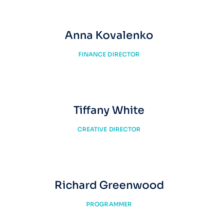
Anna Kovalenko
FINANCE DIRECTOR
Tiffany White
CREATIVE DIRECTOR
Richard Greenwood
PROGRAMMER