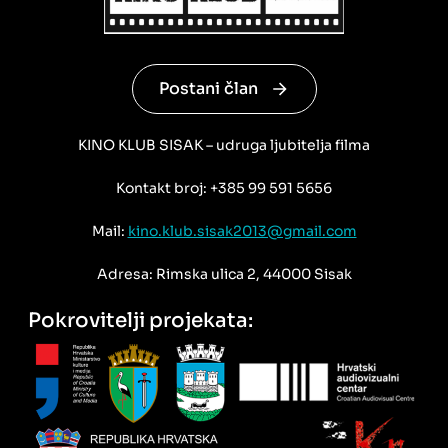
Postani član
KINO KLUB SISAK – udruga ljubitelja filma
Kontakt broj: +385 99 591 5656
Mail:
kino.klub.sisak2013@gmail.com
Adresa: Rimska ulica 2, 44000 Sisak
Pokrovitelji projekata: