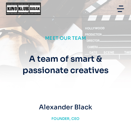
MEET OUR TEAM
A team of smart &
passionate creatives
Alexander Black
FOUNDER, CEO