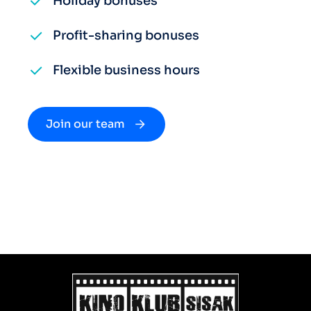
Holiday bonuses
Profit-sharing bonuses
Flexible business hours
Join our team