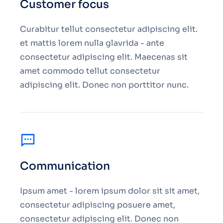
Customer focus
Curabitur tellut consectetur adipiscing elit.
et mattis lorem nulla glavrida - ante
consectetur adipiscing elit. Maecenas sit
amet commodo tellut consectetur
adipiscing elit. Donec non porttitor nunc.
Communication
Ipsum amet - lorem ipsum dolor sit sit amet,
consectetur adipiscing posuere amet,
consectetur adipiscing elit. Donec non