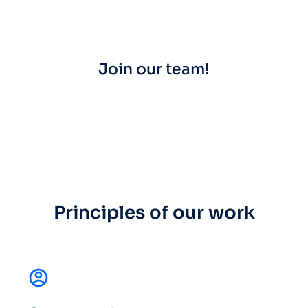
Join our team!
Principles of our work