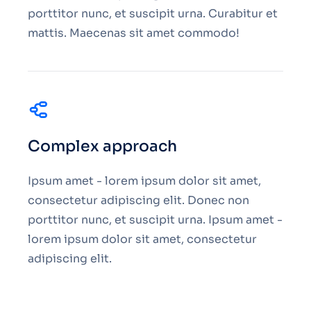
porttitor nunc, et suscipit urna. Curabitur et
mattis. Maecenas sit amet commodo!
Complex approach
Ipsum amet - lorem ipsum dolor sit amet,
consectetur adipiscing elit. Donec non
porttitor nunc, et suscipit urna. Ipsum amet -
lorem ipsum dolor sit amet, consectetur
adipiscing elit.