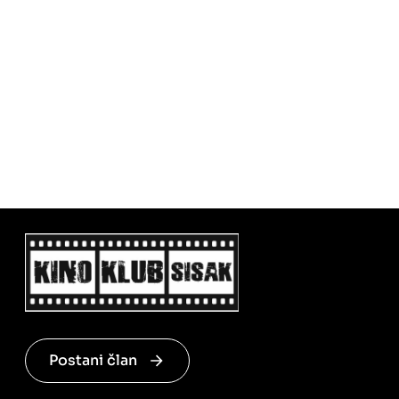
Postani član