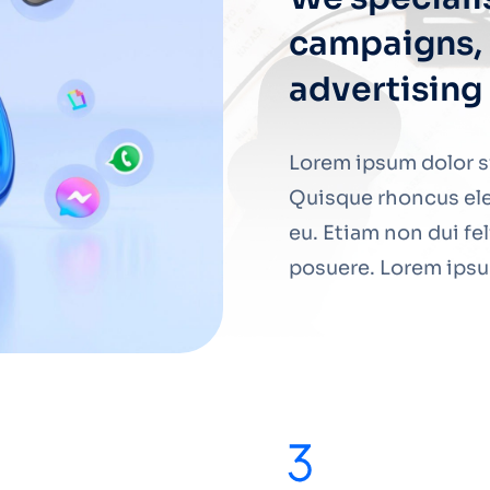
campaigns, 
advertising
Lorem ipsum dolor si
Quisque rhoncus ele
eu. Etiam non dui fe
posuere. Lorem ipsum