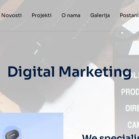
Novosti
Projekti
O nama
Galerija
Postani
Digital Marketing
We speciali