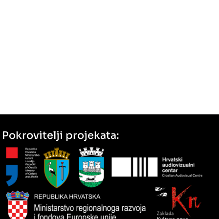
Pokrovitelji projekata: