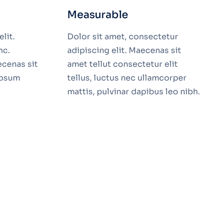
Measurable
lit.
Dolor sit amet, consectetur
nc.
adipiscing elit. Maecenas sit
ecenas sit
amet tellut consectetur elit
ipsum
tellus, luctus nec ullamcorper
mattis, pulvinar dapibus leo nibh.