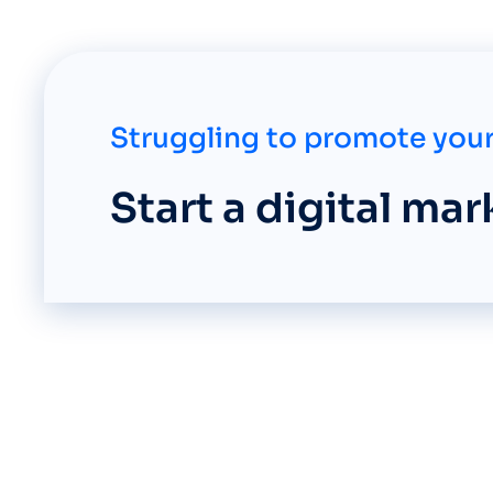
Struggling to promote your
Start a digital ma