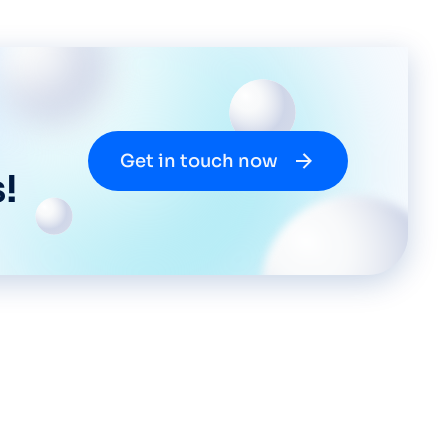
Get in touch now
!