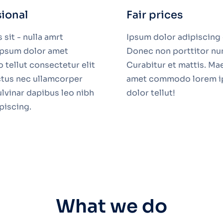
sional
Fair prices
sit - nulla amrt
Ipsum dolor adipiscing e
 ipsum dolor amet
Donec non porttitor nu
tellut consectetur elit
Curabitur et mattis. Ma
uctus nec ullamcorper
amet commodo lorem 
ulvinar dapibus leo nibh
dolor tellut!
ipiscing.
What we do