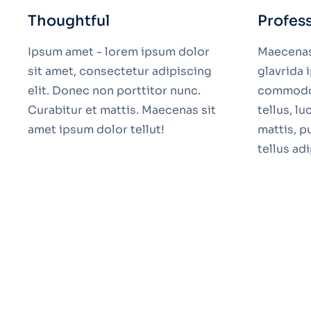
Thoughtful
Profes
Ipsum amet - lorem ipsum dolor
Maecenas 
sit amet, consectetur adipiscing
glavrida
elit. Donec non porttitor nunc.
commodo 
Curabitur et mattis. Maecenas sit
tellus, l
amet ipsum dolor tellut!
mattis, p
tellus ad