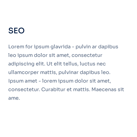
SEO
Lorem for ipsum glavrida - pulvin ar dapibus
leo ipsum dolor sit amet, consectetur
adipiscing elit. Ut elit tellus, luctus nec
ullamcorper mattis, pulvinar dapibus leo.
Ipsum amet - lorem ipsum dolor sit amet,
consectetur. Curabitur et mattis. Maecenas sit
ame.