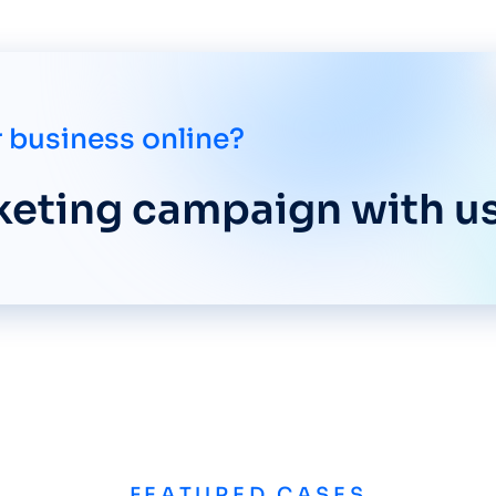
 business online?
rketing campaign with us
FEATURED CASES