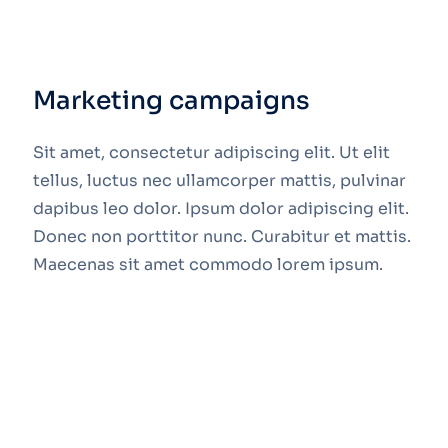
Marketing campaigns
Sit amet, consectetur adipiscing elit. Ut elit
tellus, luctus nec ullamcorper mattis, pulvinar
dapibus leo dolor. Ipsum dolor adipiscing elit.
Donec non porttitor nunc. Curabitur et mattis.
Maecenas sit amet commodo lorem ipsum.