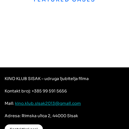
KINO KLUB SISAK – udruga ljubitelja filma
Kontakt broj: +385 99 591 5656
Mail:
kino.klub.sisak2013@gmail.com
Adresa: Rimska ulica 2, 44000 Sisak