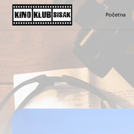
Početna