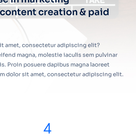
content creation & paid
t amet, consectetur adipiscing elit?
ifend magna, molestie iaculis sem pulvinar
lis. Proin posuere dapibus magna laoreet
 dolor sit amet, consectetur adipiscing elit.