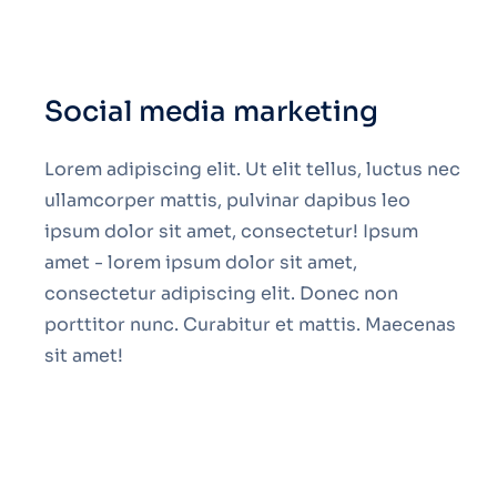
Social media marketing
Lorem adipiscing elit. Ut elit tellus, luctus nec
ullamcorper mattis, pulvinar dapibus leo
ipsum dolor sit amet, consectetur! Ipsum
amet - lorem ipsum dolor sit amet,
consectetur adipiscing elit. Donec non
porttitor nunc. Curabitur et mattis. Maecenas
sit amet!