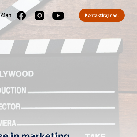
 član
Kontaktiraj nas!
se in marketing